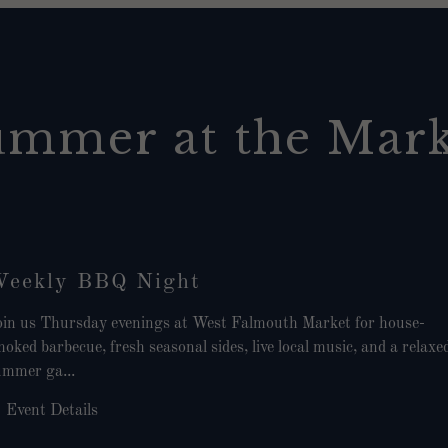
ummer at the Mark
eekly BBQ Night
oin us Thursday evenings at West Falmouth Market for house-
oked barbecue, fresh seasonal sides, live local music, and a relaxe
ummer ga...
Event Details