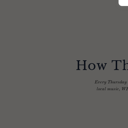
How Th
Every Thursday n
local music, WF