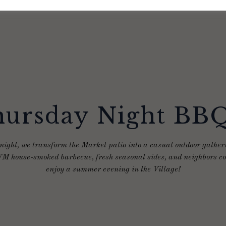
ursday Night BB
ight, we transform the Market patio into a casual outdoor gatheri
M house-smoked barbecue, fresh seasonal sides, and neighbors co
enjoy a summer evening in the Village!