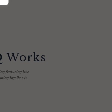
Q Works
ng featuring live
ming together to