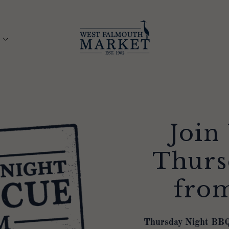
Join
Thurs
fro
Thursday Night BBQ