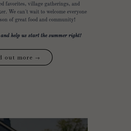
 favorites, village gatherings, and
er. We can't wait to welcome everyone
ason of great food and community!
nd help us start the summer right!
d out more →