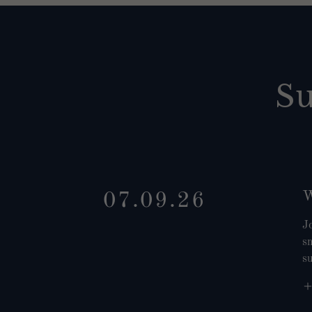
S
W
07.09.26
J
sm
s