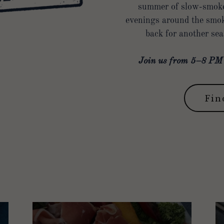
summer of slow-smoked
evenings around the smok
back for another se
Join us from 5–8 PM a
Fin