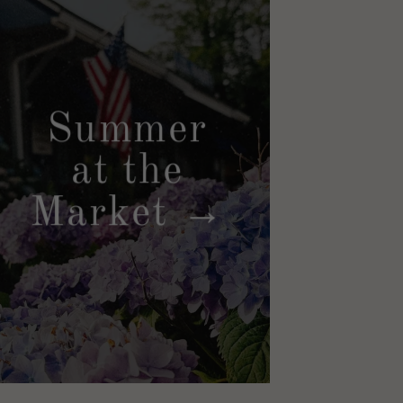
Summer
at the
Market →