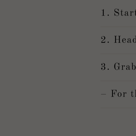
1. Star
2. Hea
3. Grab
– For t