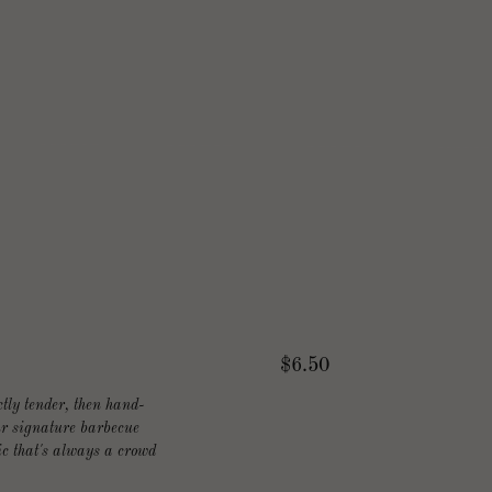
$6.50
tly tender, then hand-
our signature barbecue
c that's always a crowd