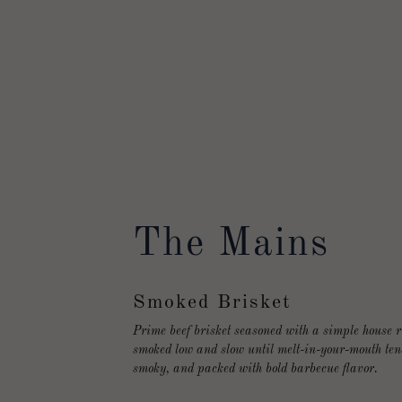
The Mains
Smoked Brisket
Prime beef brisket seasoned with a simple house 
smoked low and slow until melt-in-your-mouth ten
smoky, and packed with bold barbecue flavor.