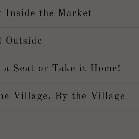
t Inside the Market
d Outside
 a Seat or Take it Home!
he Village, By the Village