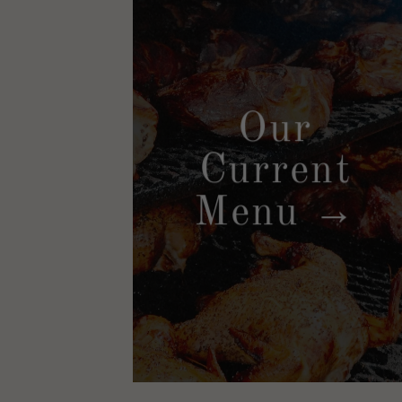
Our
Current
Menu →