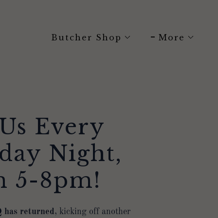
Butcher Shop
More
 Us Every
day Night,
m 5-8pm!
 has returned
, kicking off another