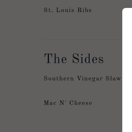
St. Louis Ribs
The Sides
Southern Vinegar Slaw
Mac N' Cheese