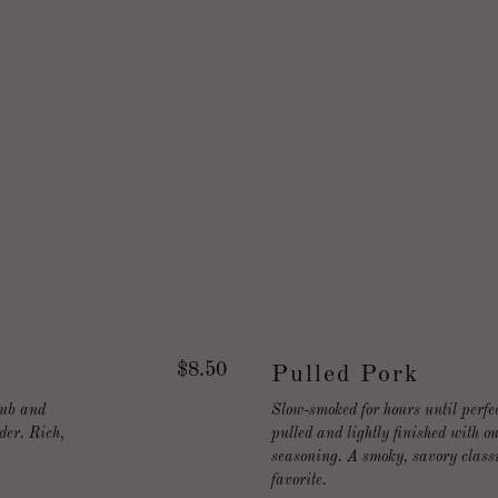
$8.50
Pulled Pork
rub and
Slow-smoked for hours until perfec
der. Rich,
pulled and lightly finished with 
seasoning. A smoky, savory classi
favorite.