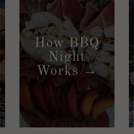
How BBQ
Night
Works →