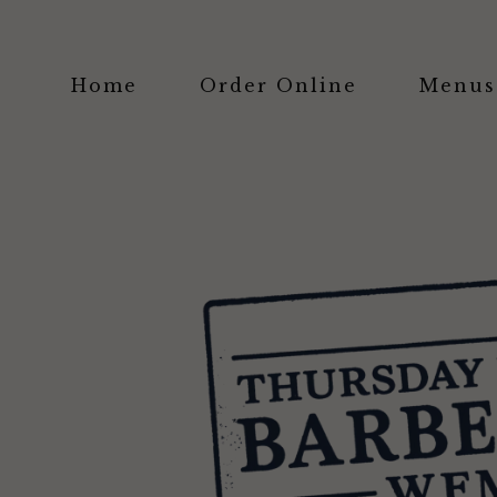
Home
Order Online
Menus