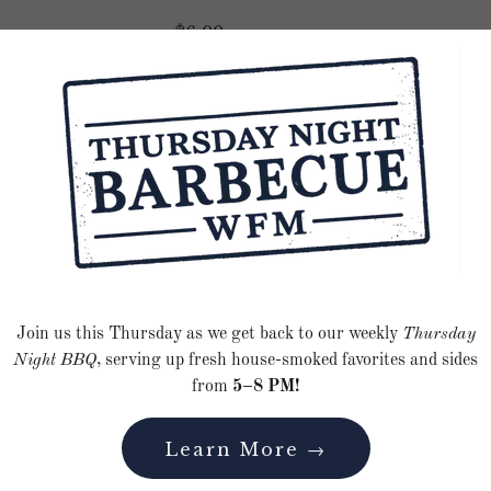
$6.00
Smoked Porchett
Smoked Fingerlin
Join us this Thursday as we get back to our weekly
Thursday
Night BBQ
, serving up fresh house-smoked favorites and sides
Grilled Peach Co
from
5–8 PM!
Nectarine Salad
Learn More →