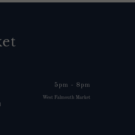
et
5pm
-
8pm
West Falmouth Market
d